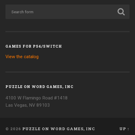
GAMES FOR PS4/SWITCH
View the catalog
PUZZLE ON WORD GAMES, INC
4100 W Flamingo Road #1418
Las Vegas, NV 89103
© 2026
PUZZLE ON WORD GAMES, INC
UP ↑