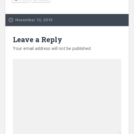
November 13, 2015
Leave a Reply
Your email address will not be published.