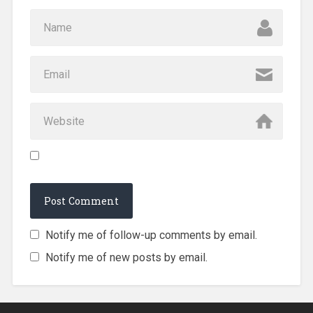
Notify me of follow-up comments by email.
Notify me of new posts by email.