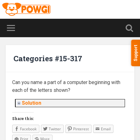
Support
Categories #15-317
Can you name a part of a computer beginning with
each of the letters shown?
Solution
Share this:
Facebook
Twitter
Pinterest
Email
Print
More