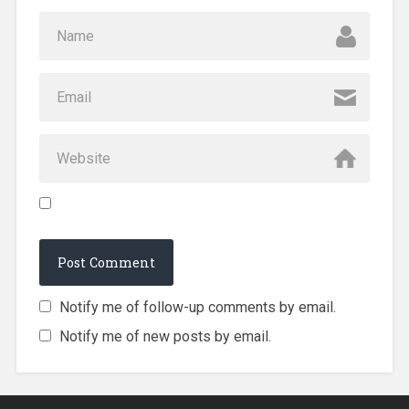
Notify me of follow-up comments by email.
Notify me of new posts by email.