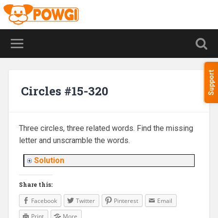
Support
Circles #15-320
Three circles, three related words. Find the missing
letter and unscramble the words.
Solution
Share this:
Facebook
Twitter
Pinterest
Email
Print
More