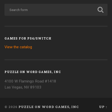
GAMES FOR PS4/SWITCH
View the catalog
PUZZLE ON WORD GAMES, INC
4100 W Flamingo Road #1418
Las Vegas, NV 89103
© 2026
PUZZLE ON WORD GAMES, INC
UP ↑