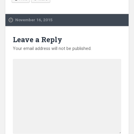
November 16, 2015
Leave a Reply
Your email address will not be published.