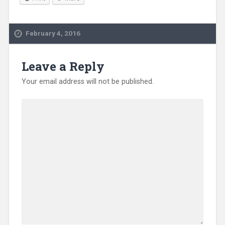
February 4, 2016
Leave a Reply
Your email address will not be published.