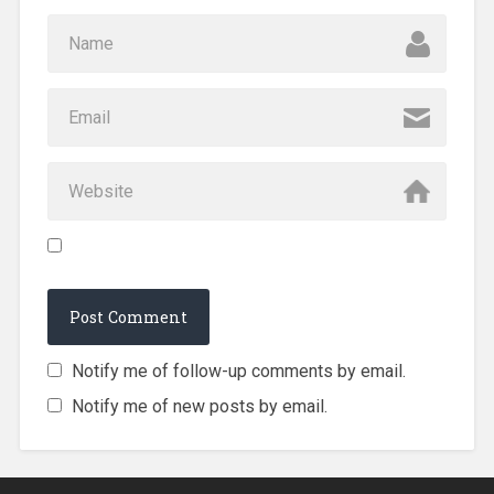
Notify me of follow-up comments by email.
Notify me of new posts by email.