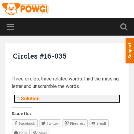
Support
Circles #16-035
Three circles, three related words. Find the missing
letter and unscramble the words.
Solution
Share this:
Facebook
Twitter
Pinterest
Email
Print
More