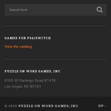
GAMES FOR PS4/SWITCH
View the catalog
PUZZLE ON WORD GAMES, INC
4100 W Flamingo Road #1418
Las Vegas, NV 89103
© 2026
PUZZLE ON WORD GAMES, INC
UP ↑