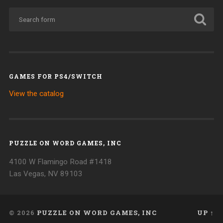
GAMES FOR PS4/SWITCH
View the catalog
PUZZLE ON WORD GAMES, INC
4100 W Flamingo Road #1418
Las Vegas, NV 89103
© 2026
PUZZLE ON WORD GAMES, INC
UP ↑