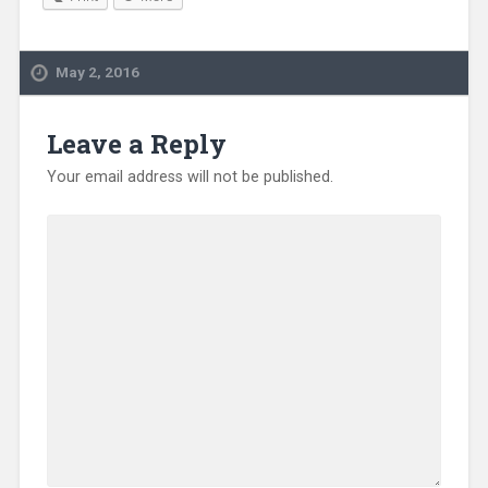
May 2, 2016
Leave a Reply
Your email address will not be published.