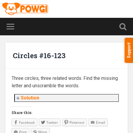
Support
Circles #16-123
Three circles, three related words. Find the missing
letter and unscramble the words.
Solution
Share this:
Facebook
Twitter
Pinterest
Email
Print
More