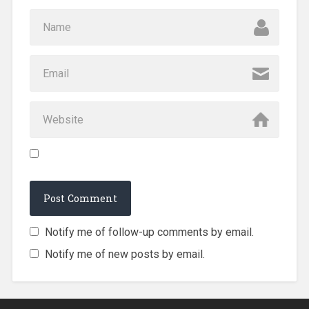
Notify me of follow-up comments by email.
Notify me of new posts by email.