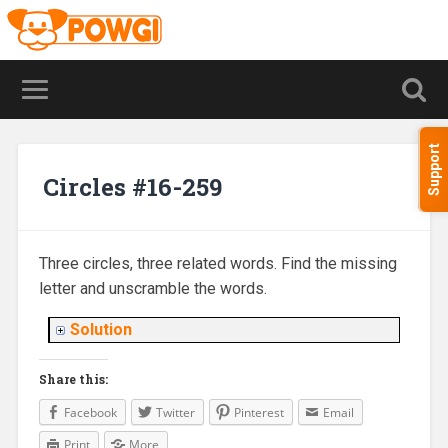
Support
Circles #16-259
Three circles, three related words. Find the missing
letter and unscramble the words.
Solution
Share this:
Facebook
Twitter
Pinterest
Email
Print
More