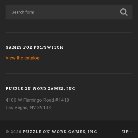
GAMES FOR PS4/SWITCH
View the catalog
PUZZLE ON WORD GAMES, INC
4100 W Flamingo Road #1418
Las Vegas, NV 89103
© 2026
PUZZLE ON WORD GAMES, INC
UP ↑