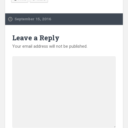
September 15, 2016
Leave a Reply
Your email address will not be published.