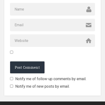
Notify me of follow-up comments by email.
Notify me of new posts by email.