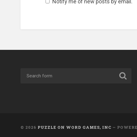
Notify me of new posts by email.
© 2026
PUZZLE ON WORD GAMES, INC
— POWER