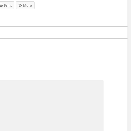
Print
More