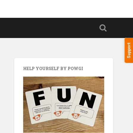
Support
HELP YOURSELF BY POWGI