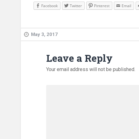
Facebook
Twitter
Pinterest
Email
May 3, 2017
Leave a Reply
Your email address will not be published.