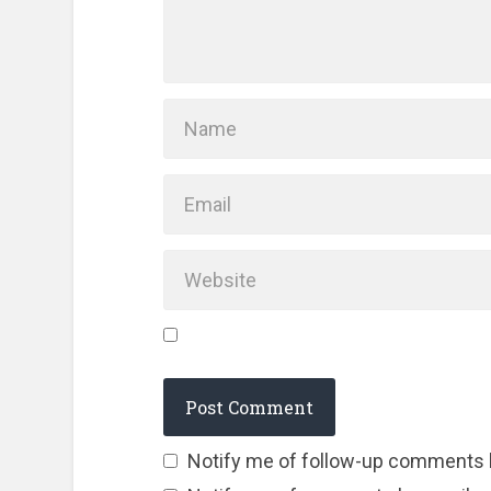
Notify me of follow-up comments 