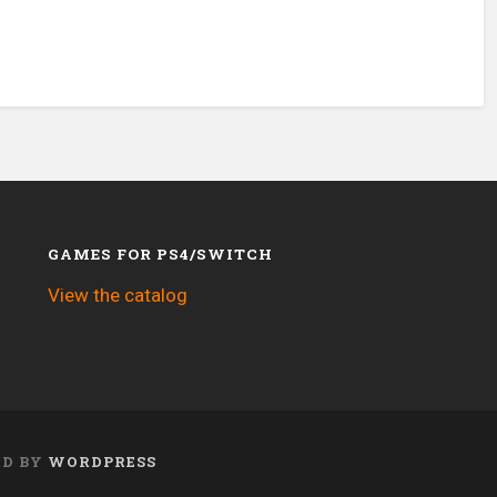
GAMES FOR PS4/SWITCH
View the catalog
ED BY
WORDPRESS