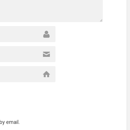
by email.