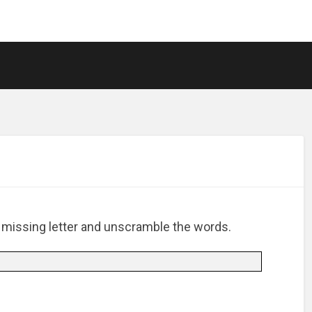
e missing letter and unscramble the words.