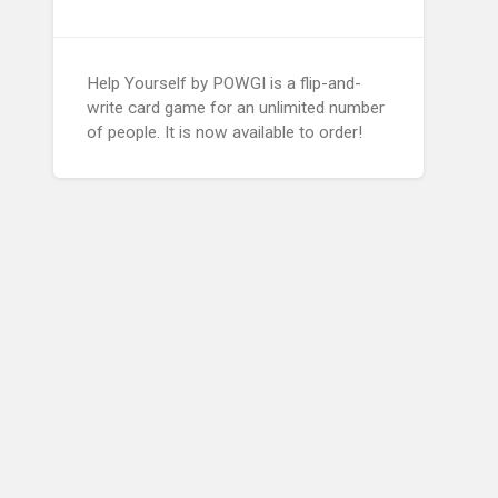
Help Yourself by POWGI is a flip-and-
write card game for an unlimited number
of people. It is now available to order!