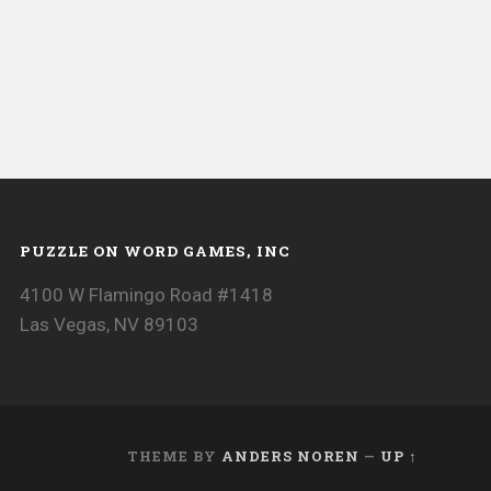
PUZZLE ON WORD GAMES, INC
4100 W Flamingo Road #1418
Las Vegas, NV 89103
THEME BY
ANDERS NOREN
—
UP ↑