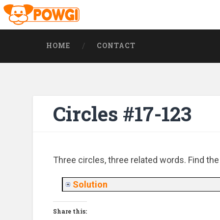
HOME
CONTACT
Circles #17-123
Three circles, three related words. Find th
Solution
Share this: