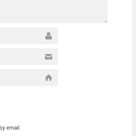
by email.