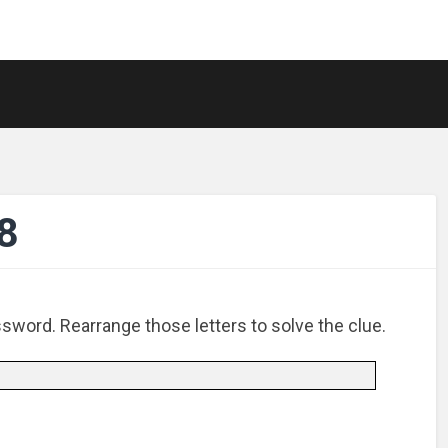
8
ssword. Rearrange those letters to solve the clue.