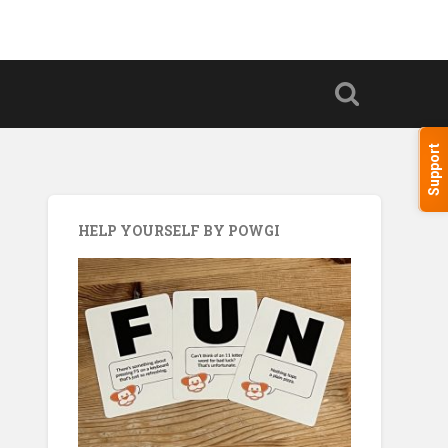
Support
HELP YOURSELF BY POWGI