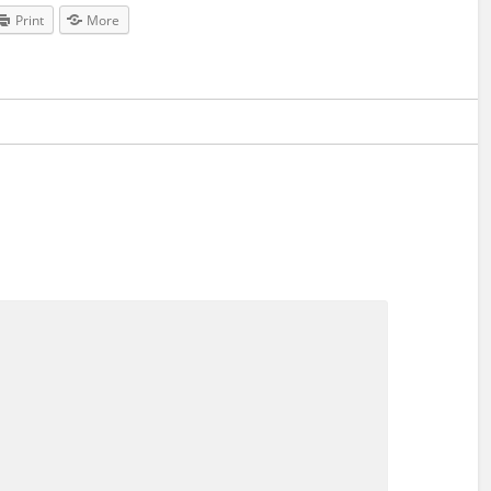
Print
More