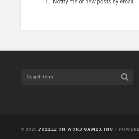
Notify me of new posts by email.
© 2026
PUZZLE ON WORD GAMES, INC
— POWER