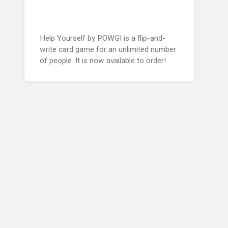
Help Yourself by POWGI is a flip-and-
write card game for an unlimited number
of people. It is now available to order!