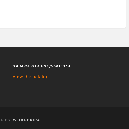
GAMES FOR PS4/SWITCH
View the catalog
ED BY
WORDPRESS