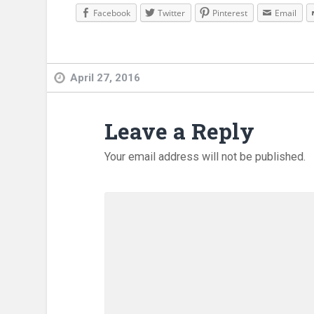
Facebook
Twitter
Pinterest
Email
April 27, 2016
Leave a Reply
Your email address will not be published.