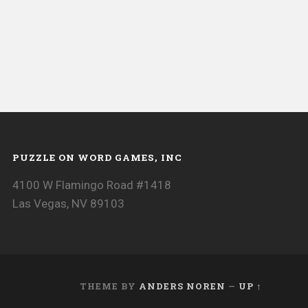
PUZZLE ON WORD GAMES, INC
4100 W Flamingo Road #1418
Las Vegas, NV 89103
THEME BY
ANDERS NOREN
—
UP ↑