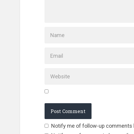
Notify me of follow-up comments 