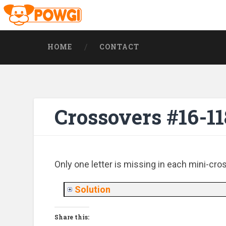
HOME
CONTACT
Crossovers #16-11
Only one letter is missing in each mini-cro
Solution
Share this: