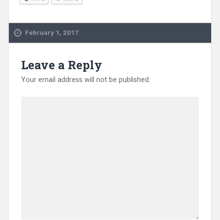
February 1, 2017
Leave a Reply
Your email address will not be published.