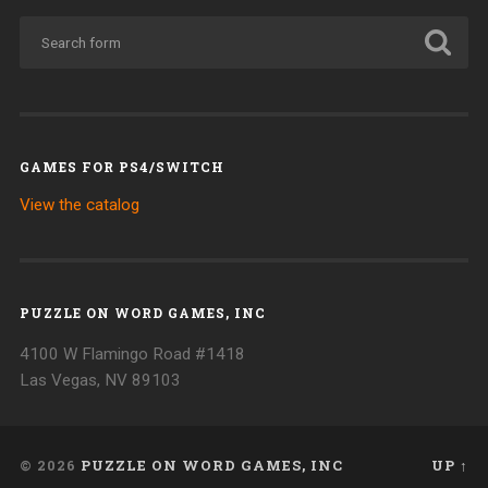
GAMES FOR PS4/SWITCH
View the catalog
PUZZLE ON WORD GAMES, INC
4100 W Flamingo Road #1418
Las Vegas, NV 89103
© 2026
PUZZLE ON WORD GAMES, INC
UP ↑