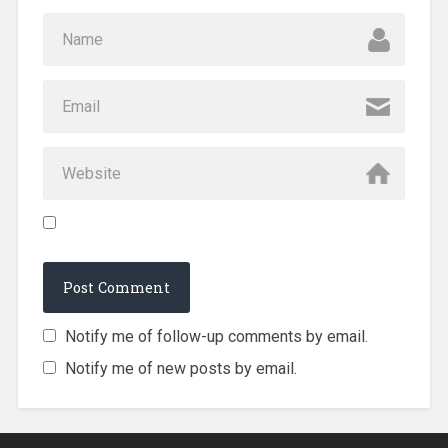
Notify me of follow-up comments by email.
Notify me of new posts by email.