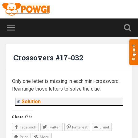
Support
Crossovers #17-032
Only one letter is missing in each mini-crossword.
Rearrange those letters to solve the clue.
Solution
Share this:
Facebook
Twitter
Pinterest
Email
Print
More