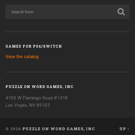
GAMES FOR PS4/SWITCH
View the catalog
PUZZLE ON WORD GAMES, INC
4100 W Flamingo Road #1418
Las Vegas, NV 89103
© 2026
PUZZLE ON WORD GAMES, INC
UP ↑