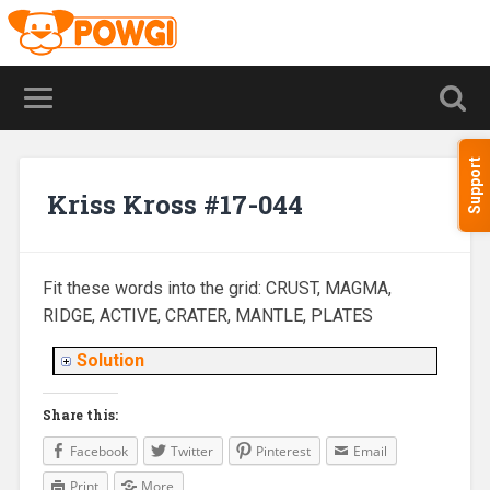
Support
Kriss Kross #17-044
Fit these words into the grid: CRUST, MAGMA,
RIDGE, ACTIVE, CRATER, MANTLE, PLATES
Solution
Share this:
Facebook
Twitter
Pinterest
Email
Print
More