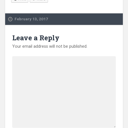
February 13, 2017
Leave a Reply
Your email address will not be published.