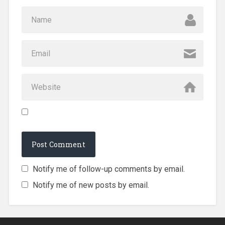
Notify me of follow-up comments by email.
Notify me of new posts by email.