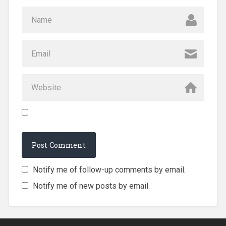
Notify me of follow-up comments by email.
Notify me of new posts by email.