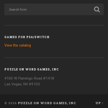
GAMES FOR PS4/SWITCH
View the catalog
PUZZLE ON WORD GAMES, INC
4100 W Flamingo Road #1418
Las Vegas, NV 89103
© 2026
PUZZLE ON WORD GAMES, INC
UP ↑