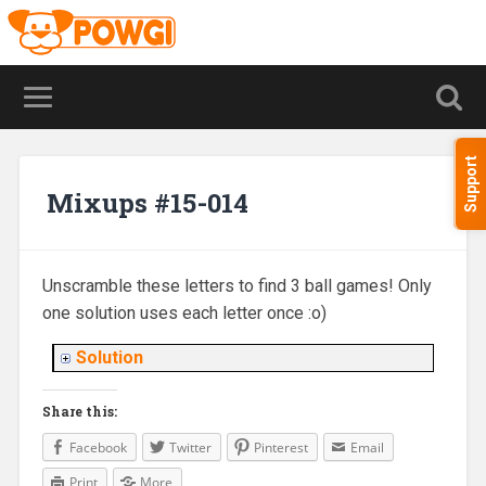
Support
Mixups #15-014
Unscramble these letters to find 3 ball games! Only
one solution uses each letter once :o)
Solution
Share this:
Facebook
Twitter
Pinterest
Email
Print
More