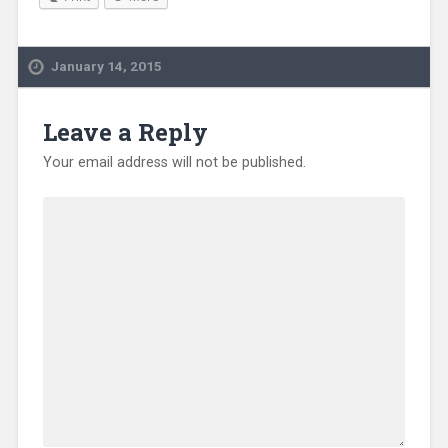
January 14, 2015
Leave a Reply
Your email address will not be published.