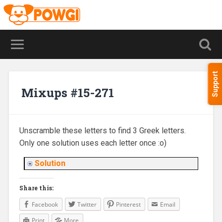
Support
Mixups #15-271
Unscramble these letters to find 3 Greek letters.
Only one solution uses each letter once :o)
Solution
Share this:
Facebook
Twitter
Pinterest
Email
Print
More