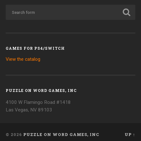
GAMES FOR PS4/SWITCH
View the catalog
PUZZLE ON WORD GAMES, INC
4100 W Flamingo Road #1418
Las Vegas, NV 89103
© 2026
PUZZLE ON WORD GAMES, INC
UP ↑