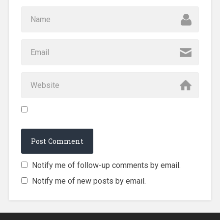
Notify me of follow-up comments by email.
Notify me of new posts by email.