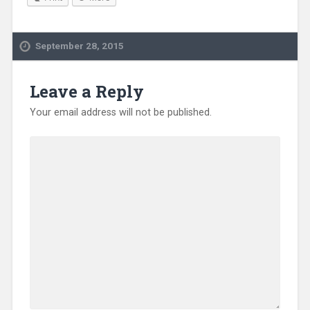
September 28, 2015
Leave a Reply
Your email address will not be published.