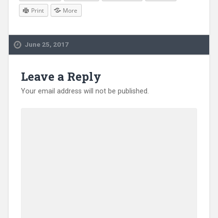
Print
More
June 25, 2017
Leave a Reply
Your email address will not be published.