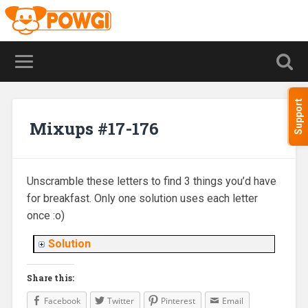
Support
Mixups #17-176
Unscramble these letters to find 3 things you’d have
for breakfast. Only one solution uses each letter
once :o)
Solution
Share this:
Facebook
Twitter
Pinterest
Email