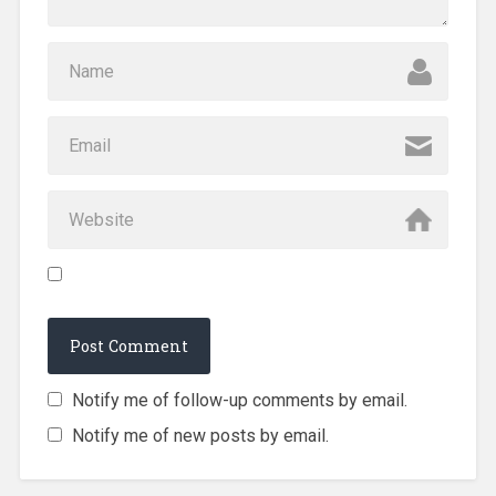
Notify me of follow-up comments by email.
Notify me of new posts by email.