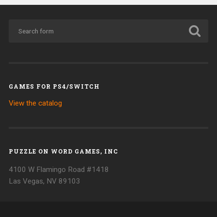
GAMES FOR PS4/SWITCH
View the catalog
PUZZLE ON WORD GAMES, INC
4100 W Flamingo Road #1418
Las Vegas, NV 89103