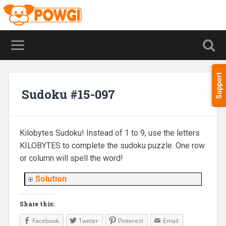
Support
Sudoku #15-097
Kilobytes Sudoku! Instead of 1 to 9, use the letters
KILOBYTES to complete the sudoku puzzle. One row
or column will spell the word!
Solution
Share this:
Facebook
Twitter
Pinterest
Email