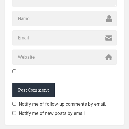
Notify me of follow-up comments by email.
Notify me of new posts by email.