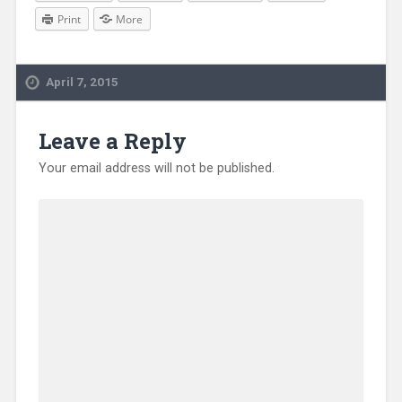
Print
More
April 7, 2015
Leave a Reply
Your email address will not be published.