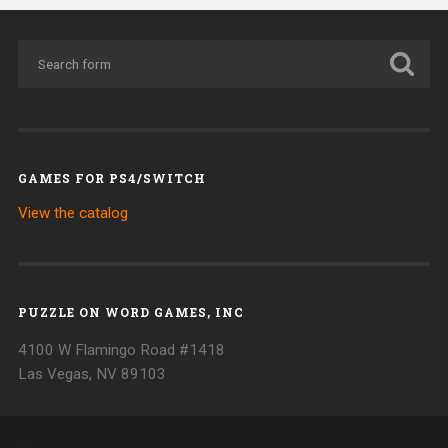
GAMES FOR PS4/SWITCH
View the catalog
PUZZLE ON WORD GAMES, INC
4100 W Flamingo Road #1418
Las Vegas, NV 89103