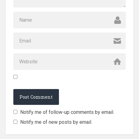
Notify me of follow-up comments by email.
Notify me of new posts by email.