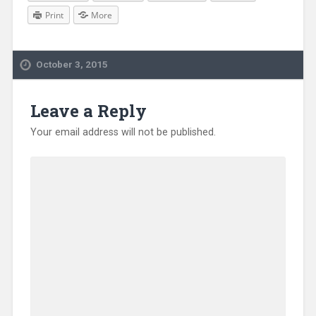
Print
More
October 3, 2015
Leave a Reply
Your email address will not be published.