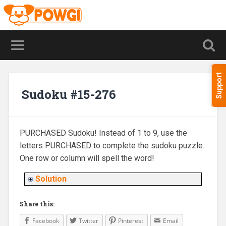
Support
Sudoku #15-276
PURCHASED Sudoku! Instead of 1 to 9, use the
letters PURCHASED to complete the sudoku puzzle.
One row or column will spell the word!
Solution
Share this:
Facebook
Twitter
Pinterest
Email