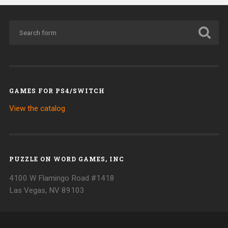
GAMES FOR PS4/SWITCH
View the catalog
PUZZLE ON WORD GAMES, INC
4100 W Flamingo Road #1418
Las Vegas, NV 89103