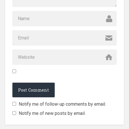
Notify me of follow-up comments by email.
Notify me of new posts by email.