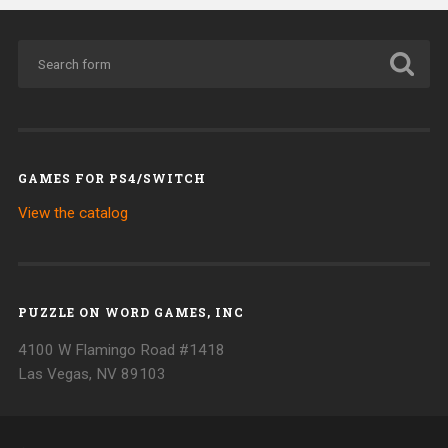
GAMES FOR PS4/SWITCH
View the catalog
PUZZLE ON WORD GAMES, INC
4100 W Flamingo Road #1418
Las Vegas, NV 89103