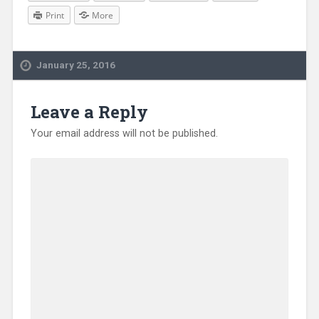
Print
More
January 25, 2016
Leave a Reply
Your email address will not be published.