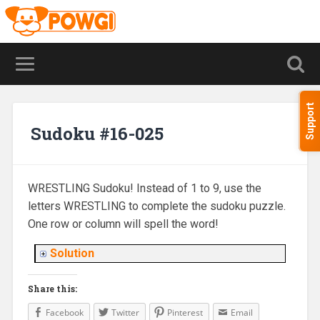
Support
Sudoku #16-025
WRESTLING Sudoku! Instead of 1 to 9, use the
letters WRESTLING to complete the sudoku puzzle.
One row or column will spell the word!
Solution
Share this:
Facebook
Twitter
Pinterest
Email