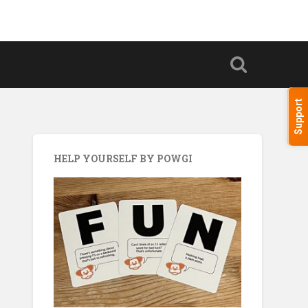
Support
HELP YOURSELF BY POWGI