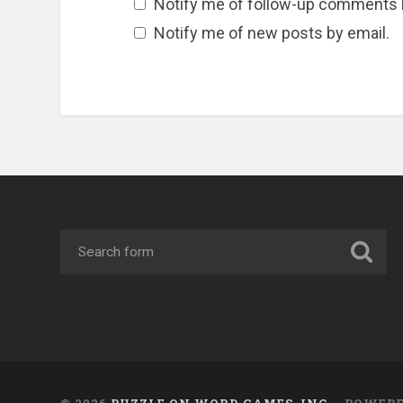
Notify me of follow-up comments 
Notify me of new posts by email.