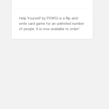
Help Yourself by POWGI is a flip-and-
write card game for an unlimited number
of people. It is now available to order!