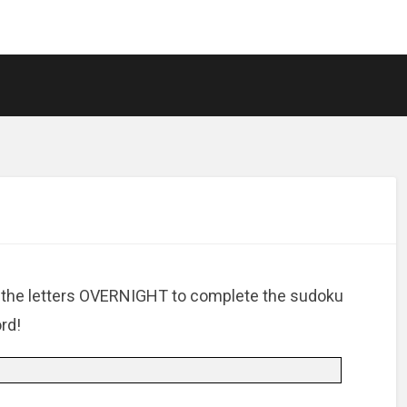
 the letters OVERNIGHT to complete the sudoku
rd!