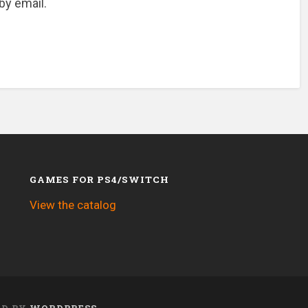
by email.
GAMES FOR PS4/SWITCH
View the catalog