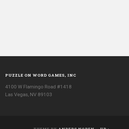
PUZZLE ON WORD GAMES, INC
4100 W Flamingo Road #1418
Las Vegas, NV 89103