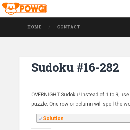
HOME
CONTACT
Sudoku #16-282
OVERNIGHT Sudoku! Instead of 1 to 9, use
puzzle. One row or column will spell the wo
Solution