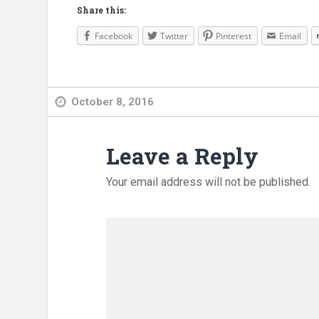
Share this:
Facebook
Twitter
Pinterest
Email
October 8, 2016
Leave a Reply
Your email address will not be published.