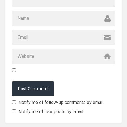
Notify me of follow-up comments by email.
Notify me of new posts by email.