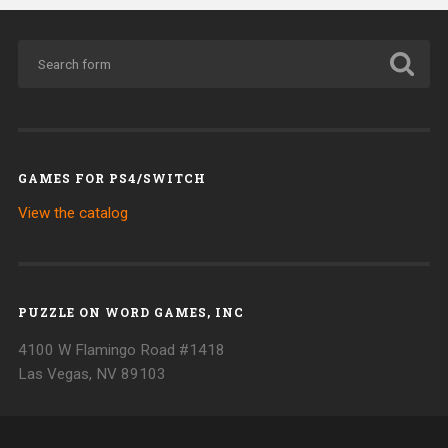
GAMES FOR PS4/SWITCH
View the catalog
PUZZLE ON WORD GAMES, INC
4100 W Flamingo Road #1418
Las Vegas, NV 89103