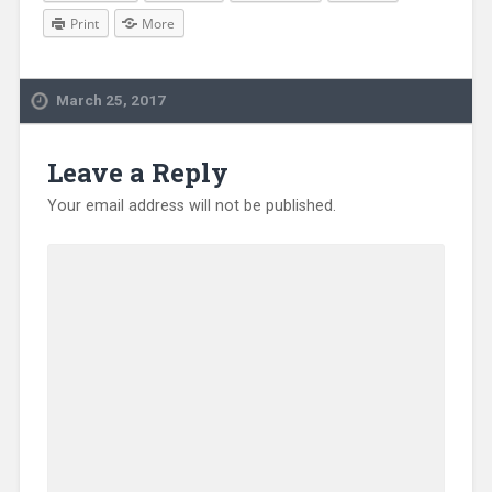
Print
More
March 25, 2017
Leave a Reply
Your email address will not be published.