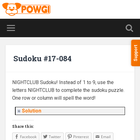
Support
Sudoku #17-084
NIGHTCLUB Sudoku! Instead of 1 to 9, use the
letters NIGHTCLUB to complete the sudoku puzzle.
One row or column will spell the word!
Solution
Share this:
Facebook
Twitter
Pinterest
Email