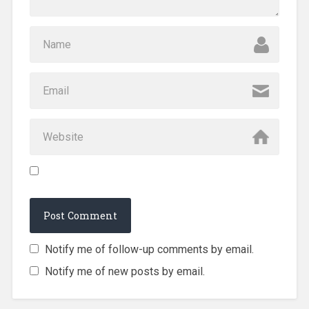
Notify me of follow-up comments by email.
Notify me of new posts by email.