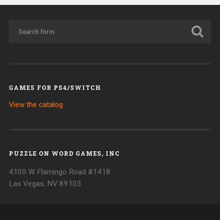
GAMES FOR PS4/SWITCH
View the catalog
PUZZLE ON WORD GAMES, INC
4100 W Flamingo Road #1418
Las Vegas, NV 89103