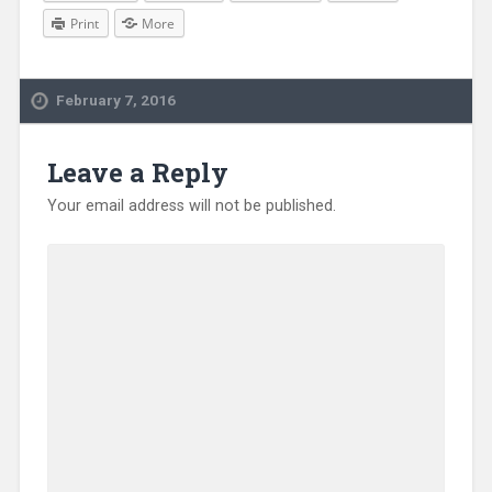
Print
More
February 7, 2016
Leave a Reply
Your email address will not be published.