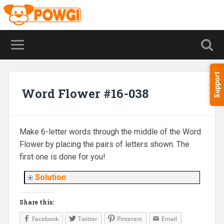
Support
Word Flower #16-038
Make 6-letter words through the middle of the Word
Flower by placing the pairs of letters shown. The
first one is done for you!
Solution
Share this:
Facebook
Twitter
Pinterest
Email