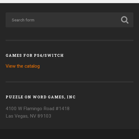
GAMES FOR PS4/SWITCH
View the catalog
PUZZLE ON WORD GAMES, INC
4100 W Flamingo Road #1418
Las Vegas, NV 89103