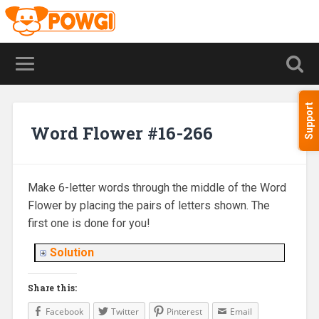
Support
Word Flower #16-266
Make 6-letter words through the middle of the Word
Flower by placing the pairs of letters shown. The
first one is done for you!
Solution
Share this:
Facebook
Twitter
Pinterest
Email