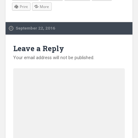
Print
More
September 22, 2016
Leave a Reply
Your email address will not be published.