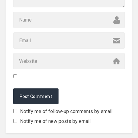
Notify me of follow-up comments by email.
Notify me of new posts by email.