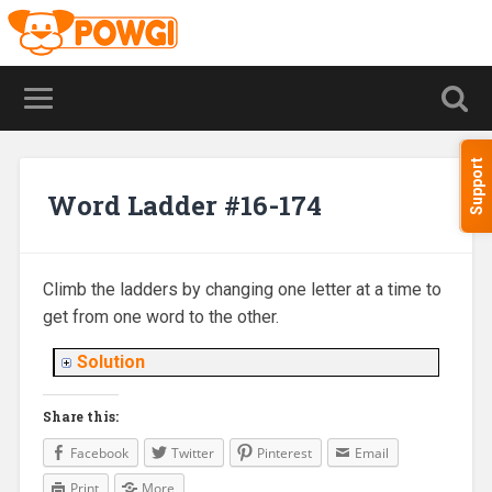
Support
Word Ladder #16-174
Climb the ladders by changing one letter at a time to
get from one word to the other.
Solution
Share this:
Facebook
Twitter
Pinterest
Email
Print
More