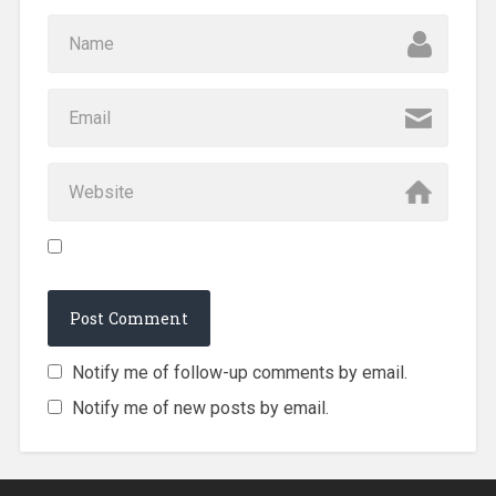
Notify me of follow-up comments by email.
Notify me of new posts by email.