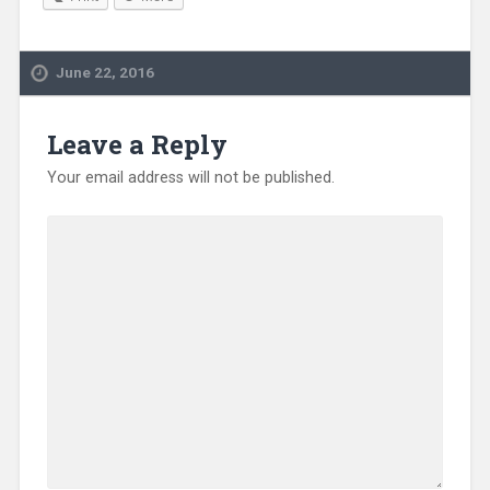
June 22, 2016
Leave a Reply
Your email address will not be published.