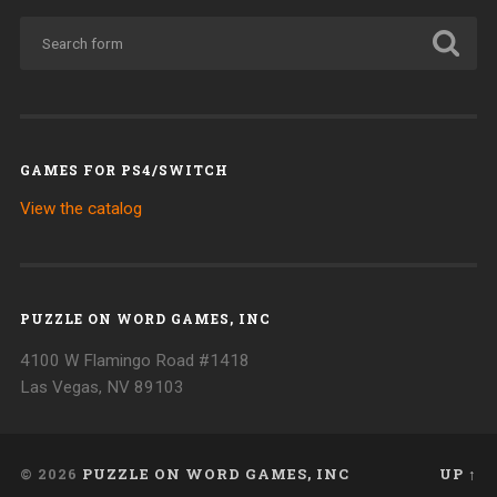
GAMES FOR PS4/SWITCH
View the catalog
PUZZLE ON WORD GAMES, INC
4100 W Flamingo Road #1418
Las Vegas, NV 89103
© 2026
PUZZLE ON WORD GAMES, INC
UP ↑