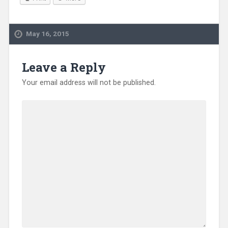
May 16, 2015
Leave a Reply
Your email address will not be published.