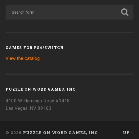
GAMES FOR PS4/SWITCH
View the catalog
PUZZLE ON WORD GAMES, INC
4100 W Flamingo Road #1418
Las Vegas, NV 89103
© 2026
PUZZLE ON WORD GAMES, INC
UP ↑