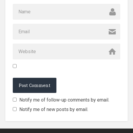
Notify me of follow-up comments by email.
Notify me of new posts by email.