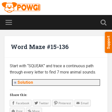
Support
Word Maze #15-136
Start with “SQUEAK” and trace a continuous path
through every letter to find 7 more animal sounds.
Solution
Share this:
Facebook
Twitter
Pinterest
Email
Print
More