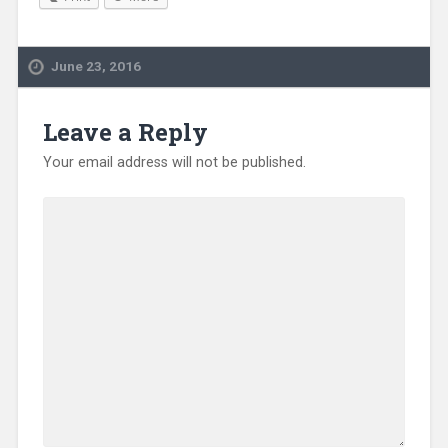
June 23, 2016
Leave a Reply
Your email address will not be published.