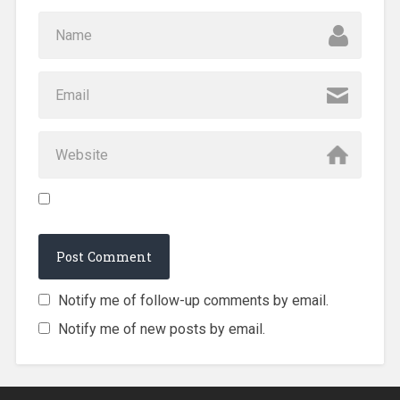
Notify me of follow-up comments by email.
Notify me of new posts by email.