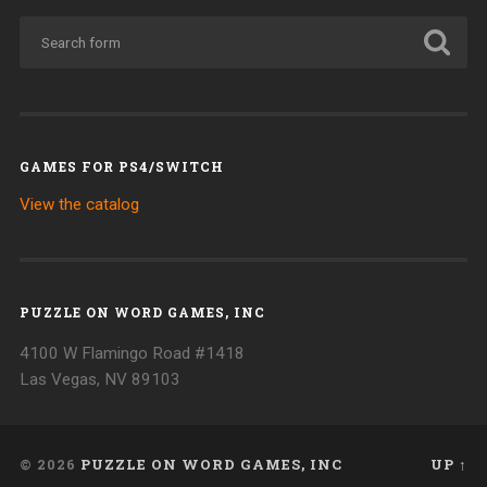
GAMES FOR PS4/SWITCH
View the catalog
PUZZLE ON WORD GAMES, INC
4100 W Flamingo Road #1418
Las Vegas, NV 89103
© 2026
PUZZLE ON WORD GAMES, INC
UP ↑