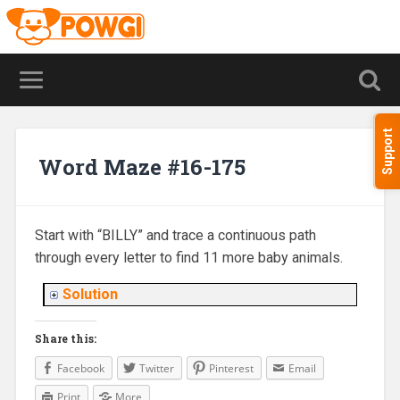
Support
Word Maze #16-175
Start with “BILLY” and trace a continuous path
through every letter to find 11 more baby animals.
Solution
Share this:
Facebook
Twitter
Pinterest
Email
Print
More