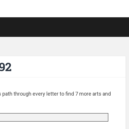
92
path through every letter to find 7 more arts and