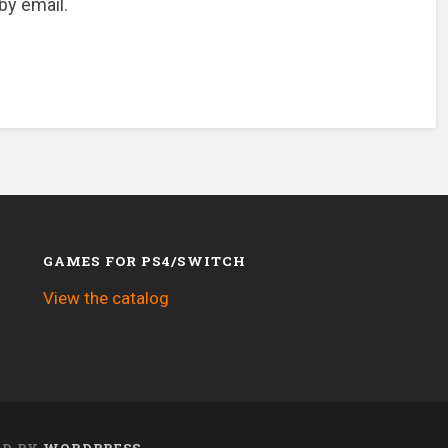
by email.
GAMES FOR PS4/SWITCH
View the catalog