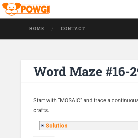
HOME
CONTACT
Word Maze #16-2
Start with “MOSAIC” and trace a continuous 
crafts.
Solution