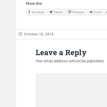
Share this:
Facebook
Twitter
Pinterest
Email
October 18, 2016
Leave a Reply
Your email address will not be published.