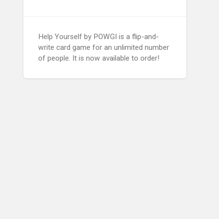
Help Yourself by POWGI is a flip-and-
write card game for an unlimited number
of people. It is now available to order!