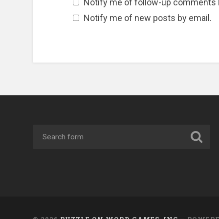
Notify me of follow-up comments 
Notify me of new posts by email.