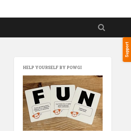
Support
HELP YOURSELF BY POWGI