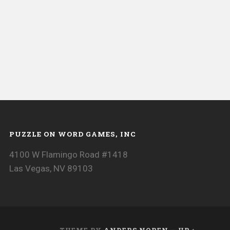
PUZZLE ON WORD GAMES, INC
4100 W Flamingo Road #1418
Las Vegas, NV 89103