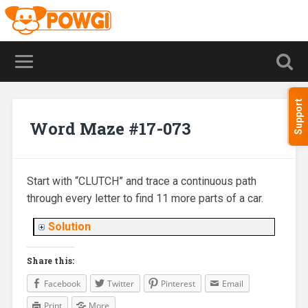
Support
Word Maze #17-073
Start with “CLUTCH” and trace a continuous path
through every letter to find 11 more parts of a car.
Solution
Share this:
Facebook
Twitter
Pinterest
Email
Print
More