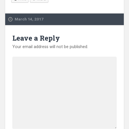
March 14, 2017
Leave a Reply
Your email address will not be published.