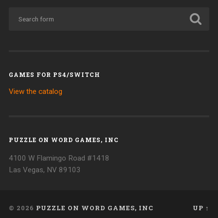
GAMES FOR PS4/SWITCH
View the catalog
PUZZLE ON WORD GAMES, INC
4100 W Flamingo Road #1418
Las Vegas, NV 89103
© 2026
PUZZLE ON WORD GAMES, INC
UP ↑