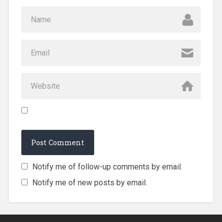
Notify me of follow-up comments by email.
Notify me of new posts by email.