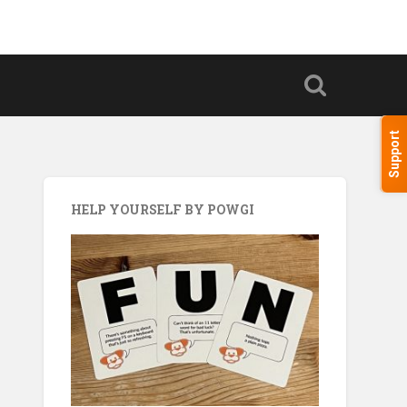
Support
HELP YOURSELF BY POWGI