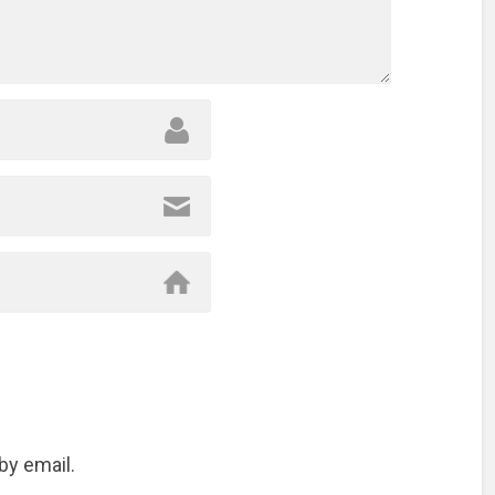
by email.