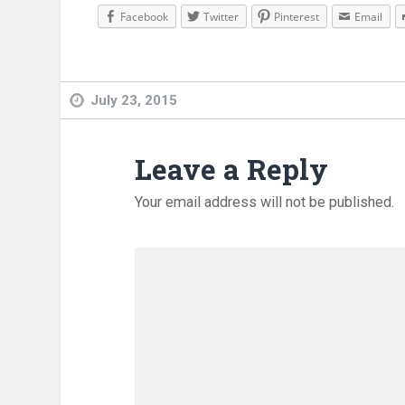
Facebook
Twitter
Pinterest
Email
July 23, 2015
Leave a Reply
Your email address will not be published.