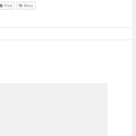
Print
More