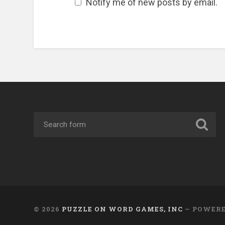
Notify me of new posts by email.
© 2026
PUZZLE ON WORD GAMES, INC
— POWER