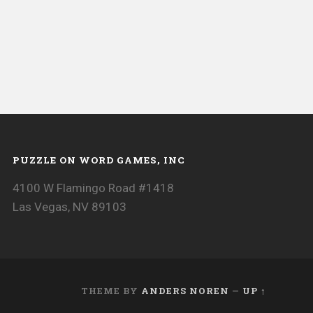
PUZZLE ON WORD GAMES, INC
4100 W Flamingo Road #1418
Las Vegas, NV 89103
THEME BY
ANDERS NOREN
—
UP ↑