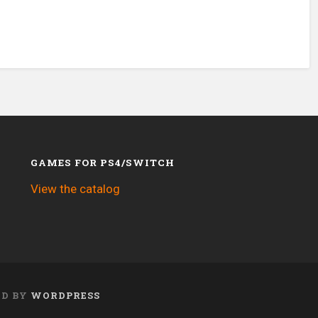
GAMES FOR PS4/SWITCH
View the catalog
ED BY
WORDPRESS