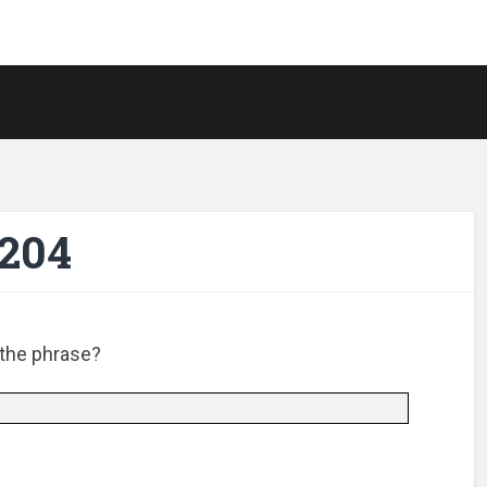
-204
 the phrase?