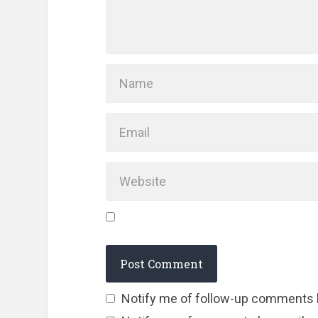
Notify me of follow-up comments 