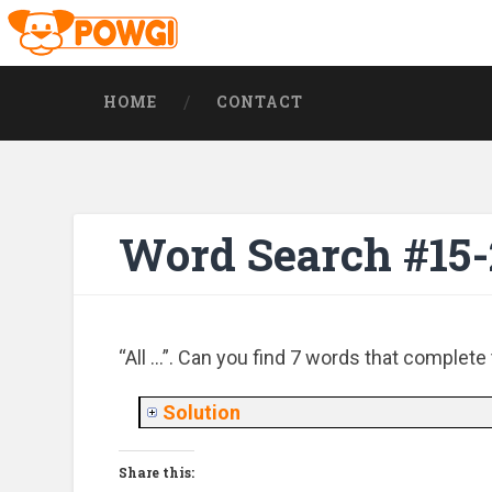
HOME
CONTACT
Word Search #15
“All …”. Can you find 7 words that complete
Solution
Share this: