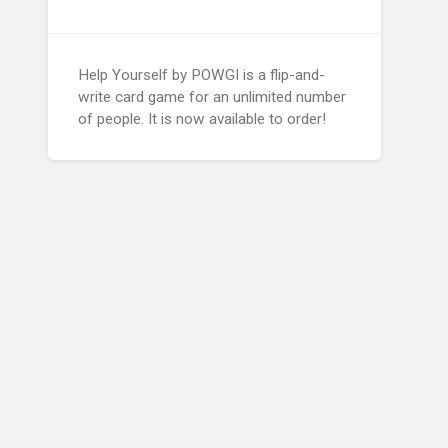
Help Yourself by POWGI is a flip-and-
write card game for an unlimited number
of people. It is now available to order!