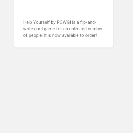
Help Yourself by POWGI is a flip-and-
write card game for an unlimited number
of people. It is now available to order!