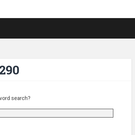
-290
e word search?