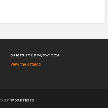
GAMES FOR PS4/SWITCH
View the catalog
ED BY
WORDPRESS