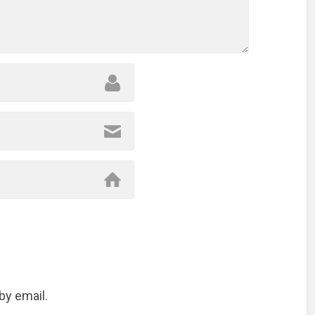
by email.