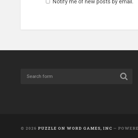
Notify me of new posts by email.
© 2026
PUZZLE ON WORD GAMES, INC
— POWER