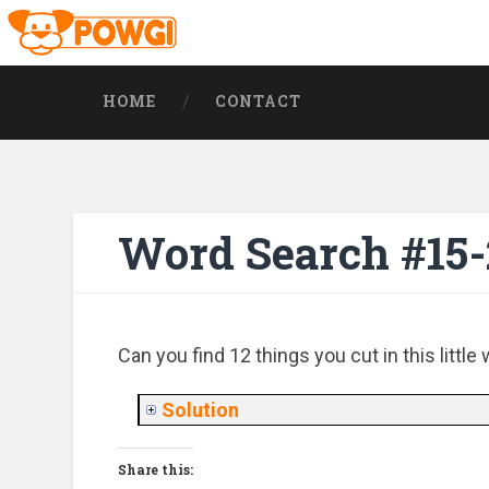
HOME
CONTACT
Word Search #15
Can you find 12 things you cut in this littl
Solution
Share this: