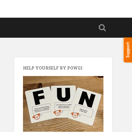
Support
HELP YOURSELF BY POWGI