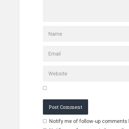
Notify me of follow-up comments 