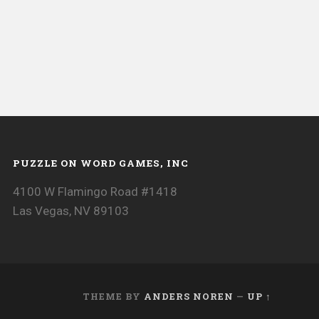
PUZZLE ON WORD GAMES, INC
4100 W Flamingo Road #1418
Las Vegas, NV 89103
THEME BY
ANDERS NOREN
—
UP ↑