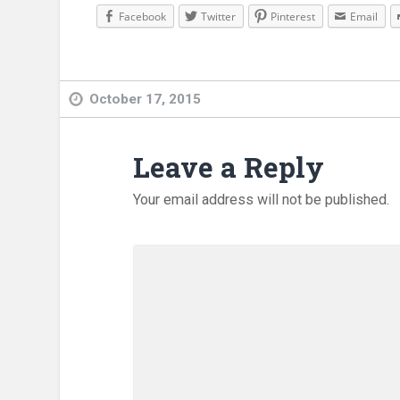
Facebook
Twitter
Pinterest
Email
October 17, 2015
Leave a Reply
Your email address will not be published.