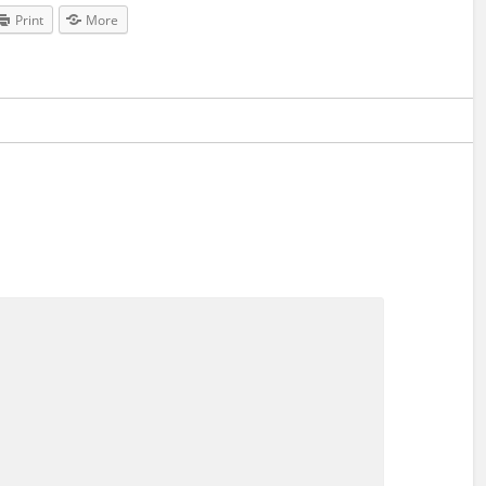
Print
More