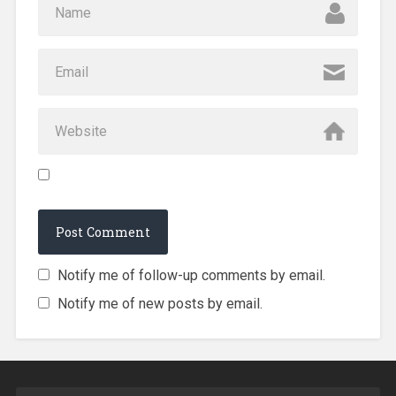
Notify me of follow-up comments by email.
Notify me of new posts by email.