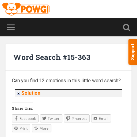
Support
Word Search #15-363
Can you find 12 emotions in this little word search?
Solution
Share this:
Facebook
Twitter
Pinterest
Email
Print
More