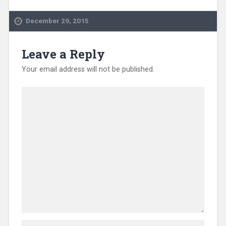
December 29, 2015
Leave a Reply
Your email address will not be published.