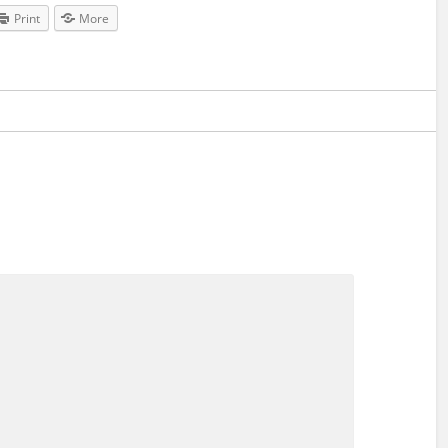
Print
More