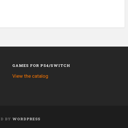
GAMES FOR PS4/SWITCH
View the catalog
ED BY
WORDPRESS