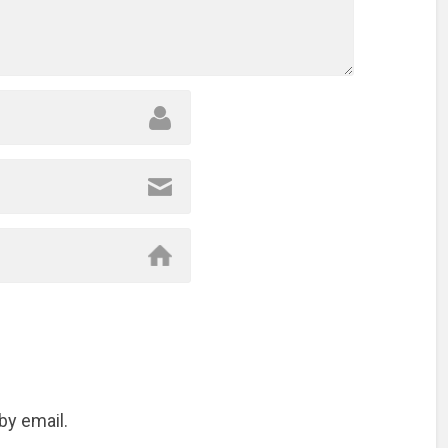
by email.