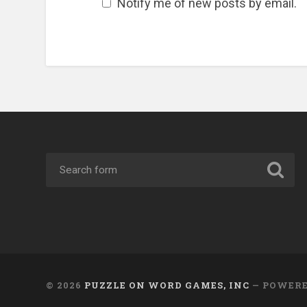
Notify me of new posts by email.
© 2026
PUZZLE ON WORD GAMES, INC
— POWER