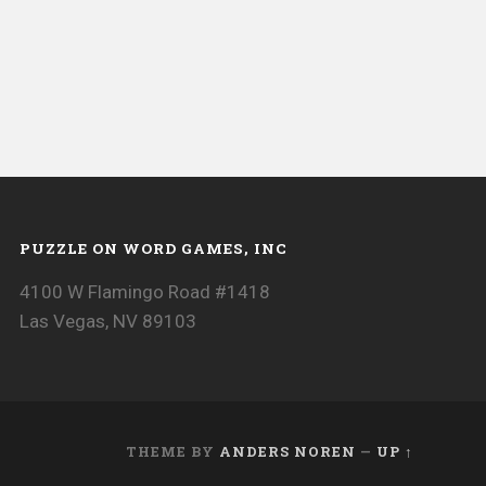
PUZZLE ON WORD GAMES, INC
4100 W Flamingo Road #1418
Las Vegas, NV 89103
THEME BY
ANDERS NOREN
—
UP ↑