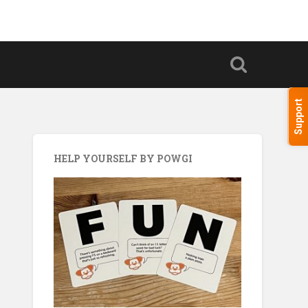
Support
HELP YOURSELF BY POWGI