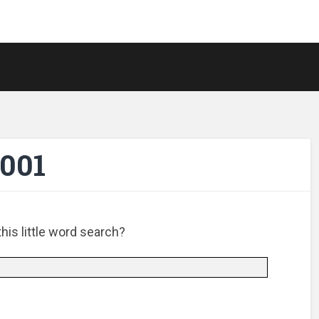
-001
is little word search?