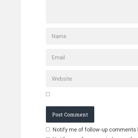
Notify me of follow-up comments 