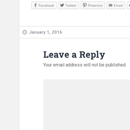
Facebook
Twitter
Pinterest
Email
January 1, 2016
Leave a Reply
Your email address will not be published.