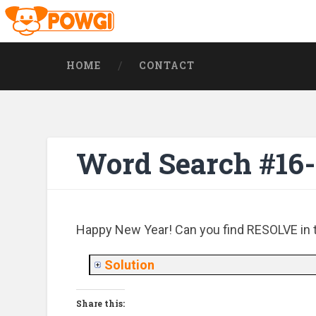
HOME
CONTACT
Word Search #16
Happy New Year! Can you find RESOLVE in th
Solution
Share this: