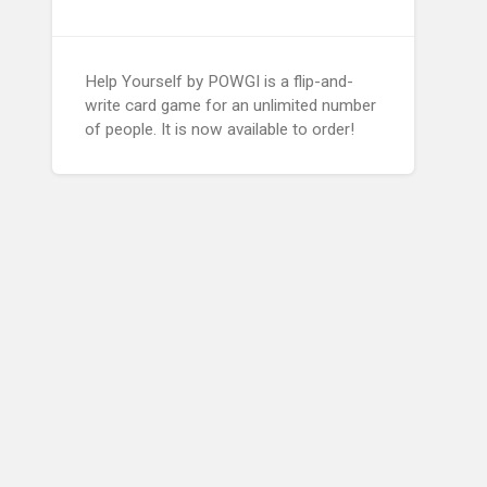
Help Yourself by POWGI is a flip-and-
write card game for an unlimited number
of people. It is now available to order!