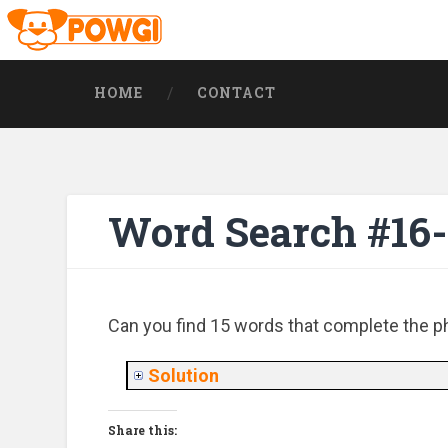
HOME
CONTACT
Word Search #16
Can you find 15 words that complete the phr
Solution
Share this: