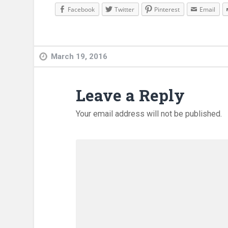
Facebook
Twitter
Pinterest
Email
March 19, 2016
Leave a Reply
Your email address will not be published.