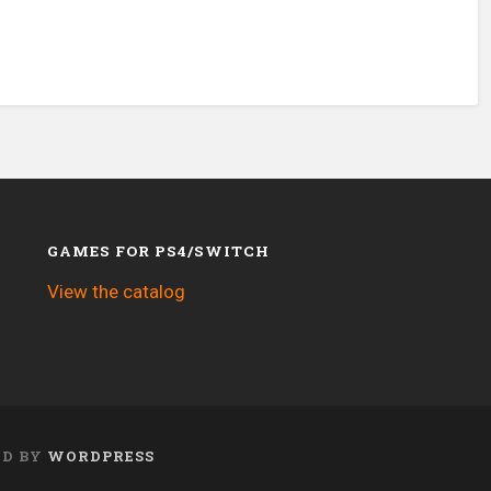
GAMES FOR PS4/SWITCH
View the catalog
ED BY
WORDPRESS