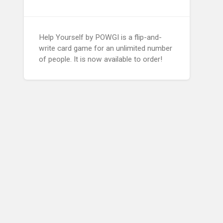
Help Yourself by POWGI is a flip-and-
write card game for an unlimited number
of people. It is now available to order!