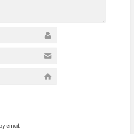
by email.