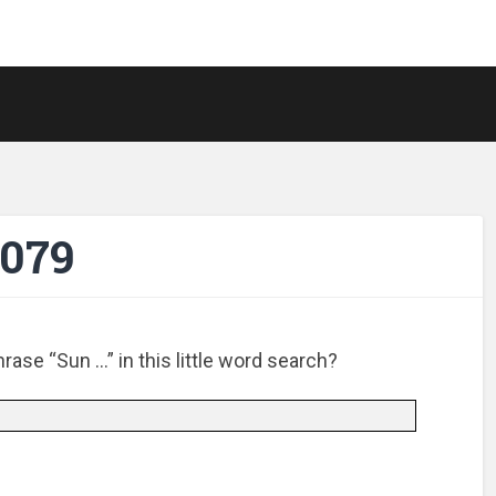
-079
ase “Sun …” in this little word search?