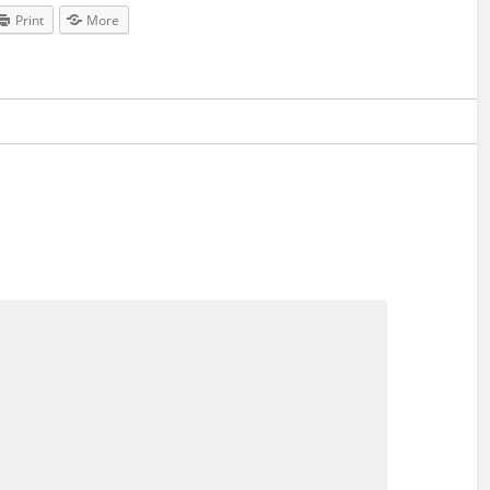
Print
More