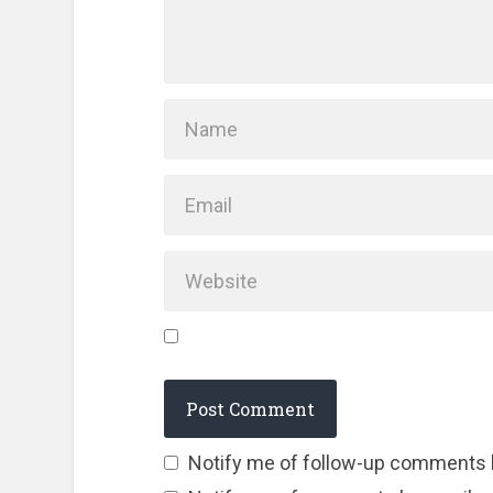
Notify me of follow-up comments 