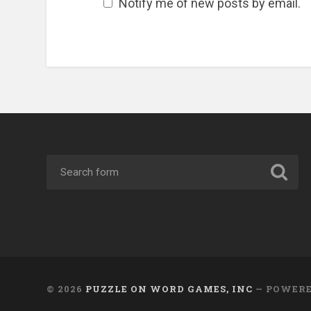
Notify me of new posts by email.
© 2026
PUZZLE ON WORD GAMES, INC
— POWER