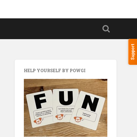
Support
HELP YOURSELF BY POWGI