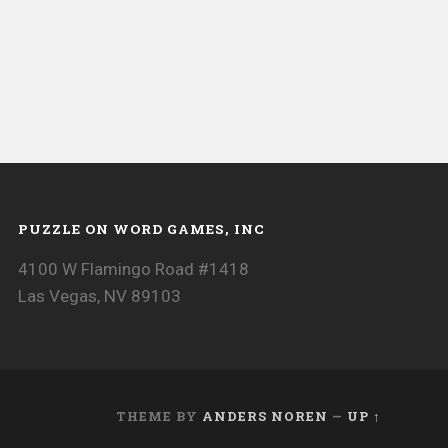
PUZZLE ON WORD GAMES, INC
4100 W Flamingo Road #1418
Las Vegas, NV 89103
THEME BY
ANDERS NOREN
—
UP ↑