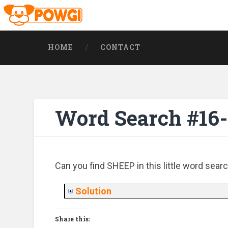
HOME
CONTACT
Word Search #16-
Can you find SHEEP in this little word sear
Solution
Share this: