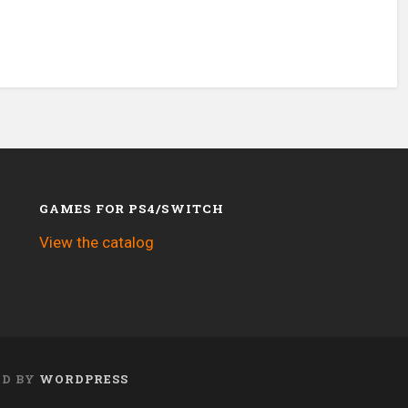
GAMES FOR PS4/SWITCH
View the catalog
ED BY
WORDPRESS