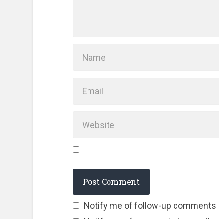
Notify me of follow-up comments 