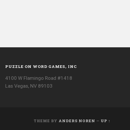
PUZZLE ON WORD GAMES, INC
4100 W Flamingo Road #1418
Las Vegas, NV 89103
THEME BY
ANDERS NOREN
—
UP ↑