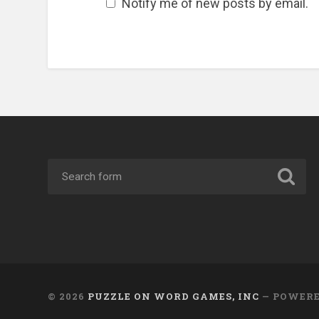
Notify me of new posts by email.
© 2026
PUZZLE ON WORD GAMES, INC
— POWER