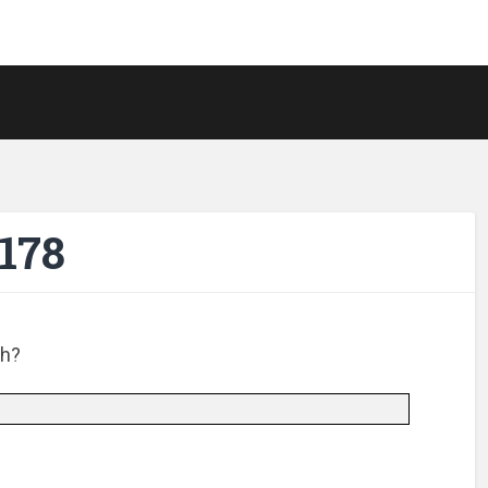
178
ch?