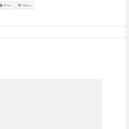
Print
More