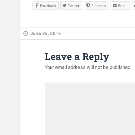
Facebook
Twitter
Pinterest
Email
June 26, 2016
Leave a Reply
Your email address will not be published.