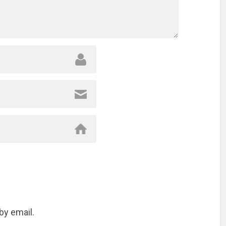
by email.