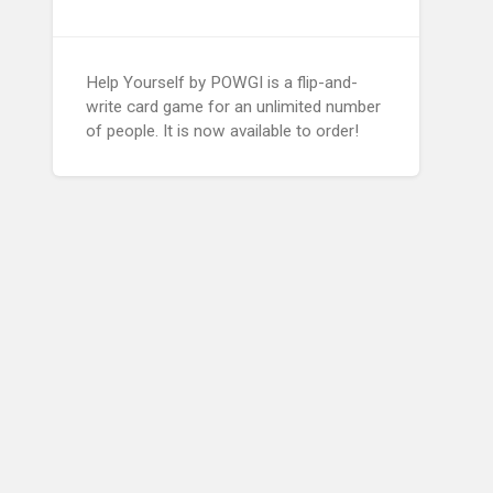
Help Yourself by POWGI is a flip-and-
write card game for an unlimited number
of people. It is now available to order!