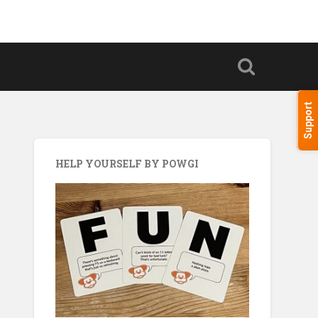
Support
HELP YOURSELF BY POWGI