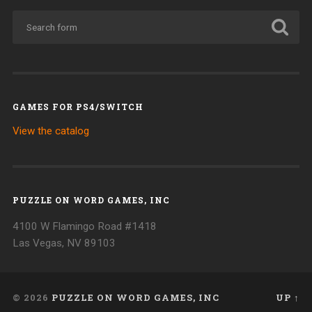
GAMES FOR PS4/SWITCH
View the catalog
PUZZLE ON WORD GAMES, INC
4100 W Flamingo Road #1418
Las Vegas, NV 89103
© 2026
PUZZLE ON WORD GAMES, INC
UP ↑