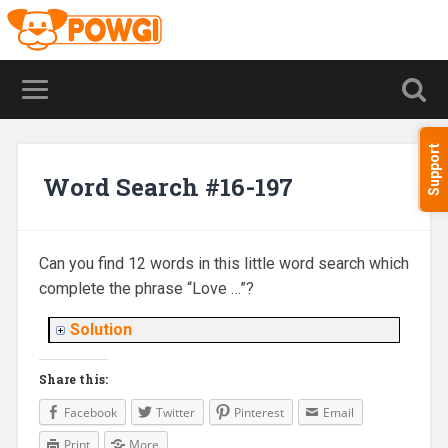
Support
Word Search #16-197
Can you find 12 words in this little word search which
complete the phrase “Love …”?
Solution
Share this:
Facebook
Twitter
Pinterest
Email
Print
More