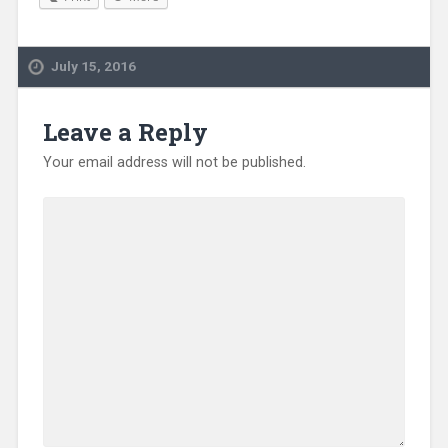
July 15, 2016
Leave a Reply
Your email address will not be published.