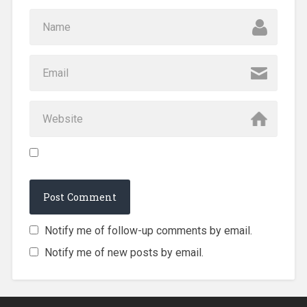
Notify me of follow-up comments by email.
Notify me of new posts by email.