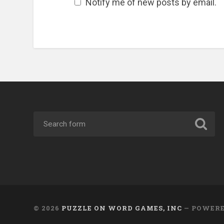
Notify me of new posts by email.
© 2026
PUZZLE ON WORD GAMES, INC
— POWER