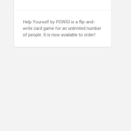
Help Yourself by POWGI is a flip-and-
write card game for an unlimited number
of people. It is now available to order!