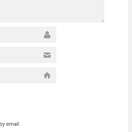
by email.