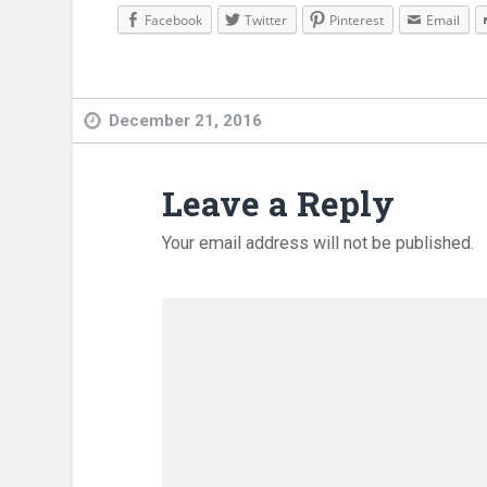
Facebook
Twitter
Pinterest
Email
December 21, 2016
Leave a Reply
Your email address will not be published.