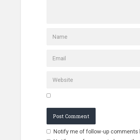
Notify me of follow-up comments 