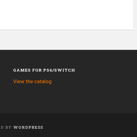
GAMES FOR PS4/SWITCH
View the catalog
ED BY
WORDPRESS