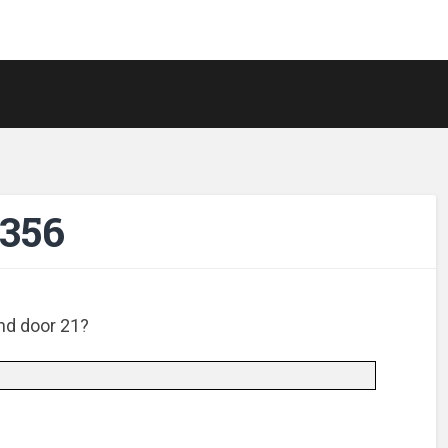
-356
nd door 21?