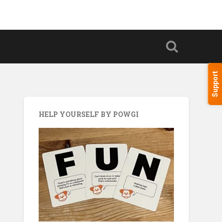
Support
HELP YOURSELF BY POWGI