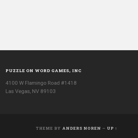
PUZZLE ON WORD GAMES, INC
4100 W Flamingo Road #1418
Las Vegas, NV 89103
THEME BY
ANDERS NOREN
—
UP ↑