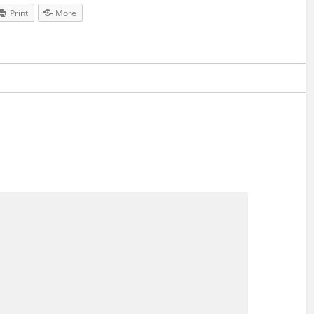
Print
More