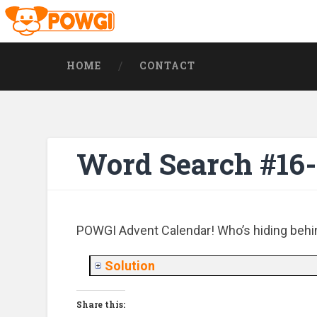
HOME
CONTACT
Word Search #16
POWGI Advent Calendar! Who’s hiding behi
Solution
Share this: