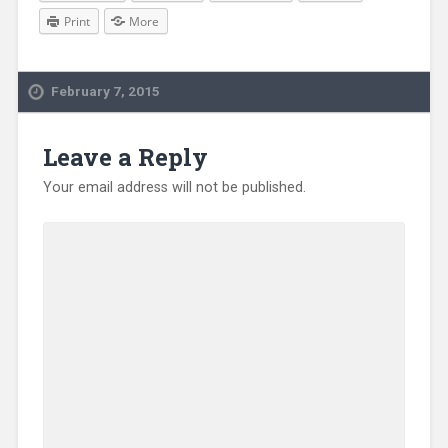
Print
More
February 7, 2015
Leave a Reply
Your email address will not be published.