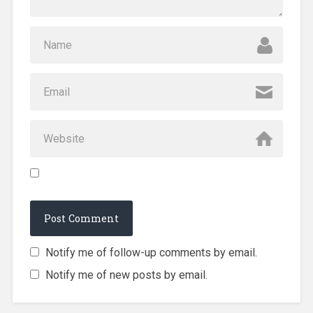
Notify me of follow-up comments by email.
Notify me of new posts by email.