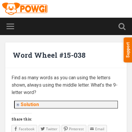
Support
Word Wheel #15-038
Find as many words as you can using the letters
shown, always using the middle letter. What’s the 9-
letter word?
Solution
Share this:
Facebook
Twitter
Pinterest
Email