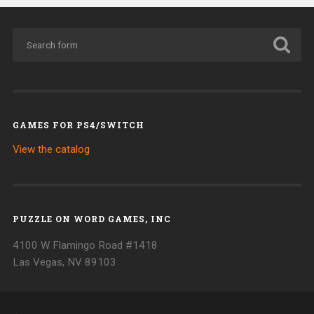
GAMES FOR PS4/SWITCH
View the catalog
PUZZLE ON WORD GAMES, INC
4100 W Flamingo Road #1418
Las Vegas, NV 89103