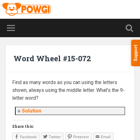
Support
Word Wheel #15-072
Find as many words as you can using the letters
shown, always using the middle letter. What’s the 9-
letter word?
Solution
Share this:
Facebook
Twitter
Pinterest
Email