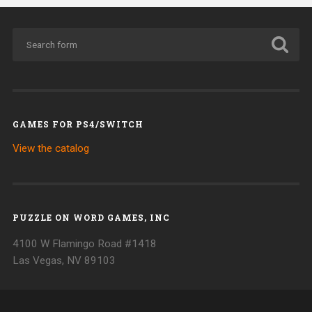
GAMES FOR PS4/SWITCH
View the catalog
PUZZLE ON WORD GAMES, INC
4100 W Flamingo Road #1418
Las Vegas, NV 89103