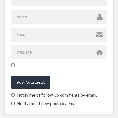
Notify me of follow-up comments by email.
Notify me of new posts by email.