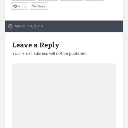
Print
More
March 13, 2015
Leave a Reply
Your email address will not be published.