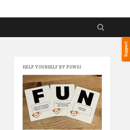
Support
HELP YOURSELF BY POWGI