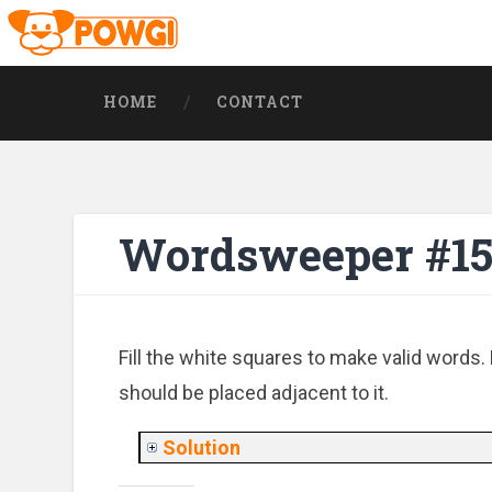
HOME
CONTACT
Wordsweeper #15
Fill the white squares to make valid words. 
should be placed adjacent to it.
Solution