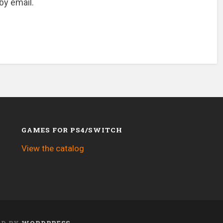
by email.
GAMES FOR PS4/SWITCH
View the catalog