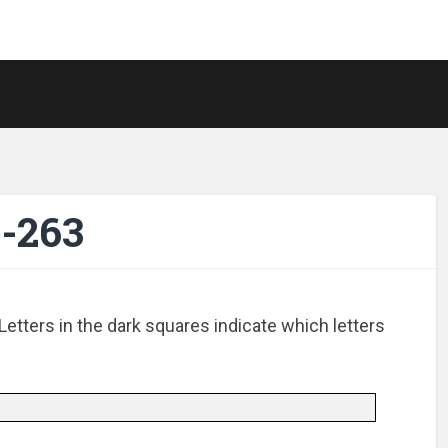
-263
Letters in the dark squares indicate which letters