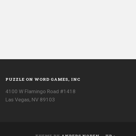
PUZZLE ON WORD GAMES, INC
4100 W Flamingo Road #1418
Las Vegas, NV 89103