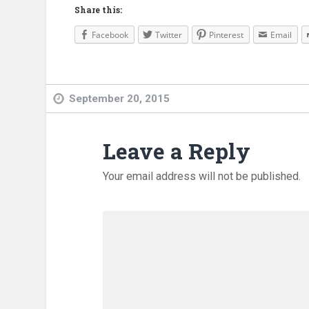
Share this:
Facebook
Twitter
Pinterest
Email
September 20, 2015
Leave a Reply
Your email address will not be published.