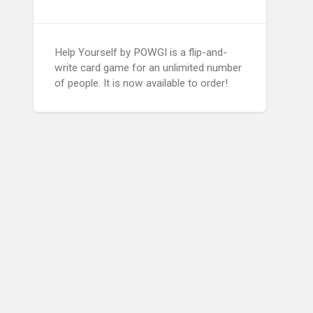
Help Yourself by POWGI is a flip-and-
write card game for an unlimited number
of people. It is now available to order!