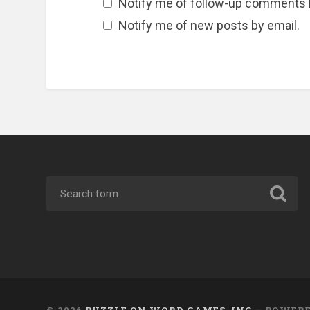
Notify me of follow-up comments 
Notify me of new posts by email.