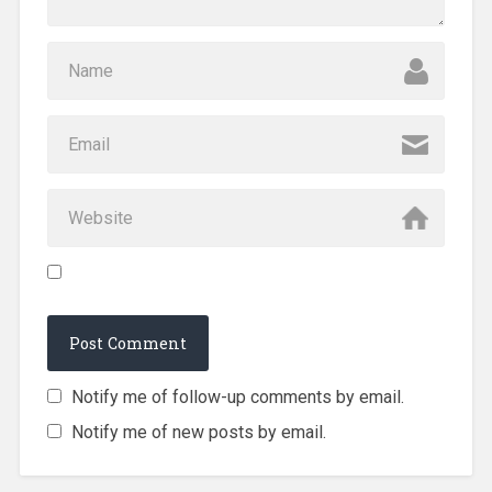
Notify me of follow-up comments by email.
Notify me of new posts by email.