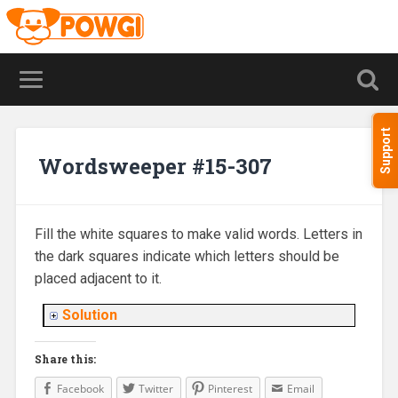
Support
Wordsweeper #15-307
Fill the white squares to make valid words. Letters in
the dark squares indicate which letters should be
placed adjacent to it.
Solution
Share this:
Facebook
Twitter
Pinterest
Email