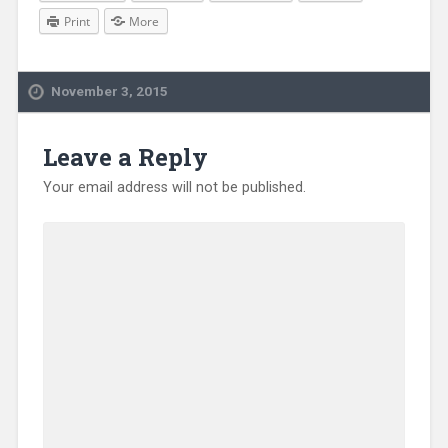
Print
More
November 3, 2015
Leave a Reply
Your email address will not be published.