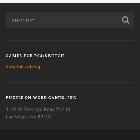
GAMES FOR PS4/SWITCH
View the catalog
PUZZLE ON WORD GAMES, INC
4100 W Flamingo Road #1418
Las Vegas, NV 89103