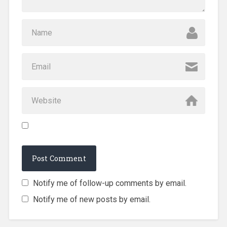
Notify me of follow-up comments by email.
Notify me of new posts by email.