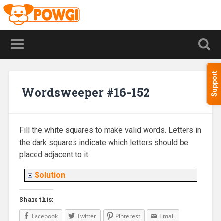
Support
Wordsweeper #16-152
Fill the white squares to make valid words. Letters in
the dark squares indicate which letters should be
placed adjacent to it.
Solution
Share this:
Facebook
Twitter
Pinterest
Email