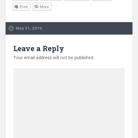
Print
More
May 31, 2016
Leave a Reply
Your email address will not be published.