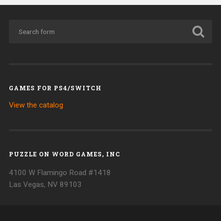
GAMES FOR PS4/SWITCH
View the catalog
PUZZLE ON WORD GAMES, INC
4100 W Flamingo Road #1418
Las Vegas, NV 89103