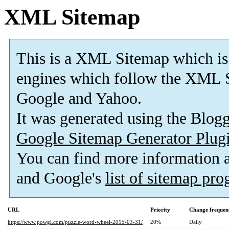
XML Sitemap
This is a XML Sitemap which is
engines which follow the XML S
Google and Yahoo.
It was generated using the Blo
Google Sitemap Generator Plug
You can find more information
and Google's
list of sitemap pr
URL
Priority
Change frequen
https://www.powgi.com/puzzle-word-wheel-2015-03-31/
20%
Daily