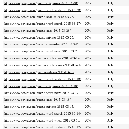
https://www.powgi.com/puzzle-categories-2015-03-30/
20%
Daily
https://www.powgi.com/puzzle-word-ladder-2015-03-29/
20%
Daily
https://www.powgi.com/puzzle-sudoku-2015-03-28/
20%
Daily
https://www.powgi.com/puzzle-word-search-2015-03-27/
20%
Daily
https://www.powgi.com/puzzle-gaps-2015-03-26/
20%
Daily
https://www.powgi.com/puzzle-mixups-2015-03-25/
20%
Daily
https://www.powgi.com/puzzle-categories-2015-03-24/
20%
Daily
https://www.powgi.com/puzzle-word-maze-2015-03-23/
20%
Daily
https://www.powgi.com/puzzle-word-wheel-2015-03-22/
20%
Daily
https://www.powgi.com/puzzle-word-flower-2015-03-21/
20%
Daily
https://www.powgi.com/puzzle-sudoku-2015-03-20/
20%
Daily
https://www.powgi.com/puzzle-word-ladder-2015-03-19/
20%
Daily
https://www.powgi.com/puzzle-categories-2015-03-18/
20%
Daily
https://www.powgi.com/puzzle-word-maze-2015-03-17/
20%
Daily
https://www.powgi.com/puzzle-gaps-2015-03-16/
20%
Daily
https://www.powgi.com/puzzle-mixups-2015-03-15/
20%
Daily
https://www.powgi.com/puzzle-word-search-2015-03-14/
20%
Daily
https://www.powgi.com/puzzle-word-wheel-2015-03-13/
20%
Daily
https://www.powgi.com/puzzle-word-ladder-2015-03-12/
20%
Daily