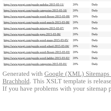
https://www.powgi.com/puzzle-sudoku-2015-03-11/
20%
Daily
https://www.powgi.com/puzzle-categories-2015-03-10/
20%
Daily
https://www.powgi.com/puzzle-word-flower-2015-03-09/
20%
Daily
https://www.powgi.com/puzzle-word-search-2015-03-08/
20%
Daily
https://www.powgi.com/puzzle-mixups-2015-03-07/
20%
Daily
https://www.powgi.com/puzzle-gaps-2015-03-06/
20%
Daily
https://www.powgi.com/puzzle-word-maze-2015-03-05/
20%
Daily
https://www.powgi.com/puzzle-word-wheel-2015-03-04/
20%
Daily
https://www.powgi.com/puzzle-word-flower-2015-03-03/
20%
Daily
https://www.powgi.com/puzzle-word-ladder-2015-03-02/
20%
Daily
https://www.powgi.com/puzzle-categories-2015-03-01/
20%
Daily
Generated with
Google (XML) Sitemaps G
Brachhold
. This XSLT template is releas
If you have problems with your sitemap p