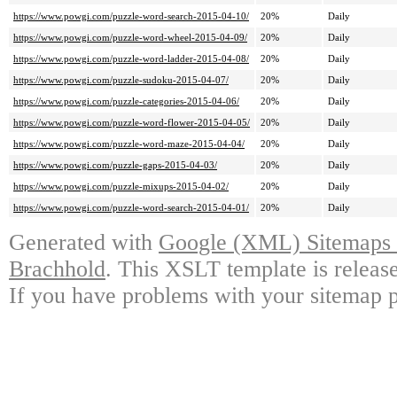
https://www.powgi.com/puzzle-word-search-2015-04-10/
20%
Daily
https://www.powgi.com/puzzle-word-wheel-2015-04-09/
20%
Daily
https://www.powgi.com/puzzle-word-ladder-2015-04-08/
20%
Daily
https://www.powgi.com/puzzle-sudoku-2015-04-07/
20%
Daily
https://www.powgi.com/puzzle-categories-2015-04-06/
20%
Daily
https://www.powgi.com/puzzle-word-flower-2015-04-05/
20%
Daily
https://www.powgi.com/puzzle-word-maze-2015-04-04/
20%
Daily
https://www.powgi.com/puzzle-gaps-2015-04-03/
20%
Daily
https://www.powgi.com/puzzle-mixups-2015-04-02/
20%
Daily
https://www.powgi.com/puzzle-word-search-2015-04-01/
20%
Daily
Generated with
Google (XML) Sitemaps G
Brachhold
. This XSLT template is releas
If you have problems with your sitemap p