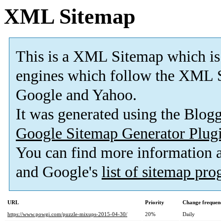
XML Sitemap
This is a XML Sitemap which is
engines which follow the XML S
Google and Yahoo.
It was generated using the Blo
Google Sitemap Generator Plug
You can find more information
and Google's
list of sitemap pr
URL
Priority
Change frequen
https://www.powgi.com/puzzle-mixups-2015-04-30/
20%
Daily