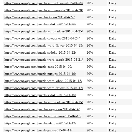
https://www.powgi.com/puzzle-word-flower-2015-04-29/
20%
Daily
https://www.powgi.com/puzzle-word-search-2015-04-28/
20%
Daily
https://www.powgi.com/puzzle-circles-2015-04-27/
20%
Daily
https://www.powgi.com/puzzle-sudoku-2015-04-26/
20%
Daily
https://www.powgi.com/puzzle-word-ladder-2015-04-25/
20%
Daily
https://www.powgi.com/puzzle-categories-2015-04-24/
20%
Daily
https://www.powgi.com/puzzle-word-flower-2015-04-23/
20%
Daily
https://www.powgi.com/puzzle-sudoku-2015-04-22/
20%
Daily
https://www.powgi.com/puzzle-word-search-2015-04-21/
20%
Daily
https://www.powgi.com/puzzle-gaps-2015-04-20/
20%
Daily
https://www.powgi.com/puzzle-mixups-2015-04-19/
20%
Daily
https://www.powgi.com/puzzle-word-wheel-2015-04-18/
20%
Daily
https://www.powgi.com/puzzle-word-flower-2015-04-17/
20%
Daily
https://www.powgi.com/puzzle-sudoku-2015-04-16/
20%
Daily
https://www.powgi.com/puzzle-word-ladder-2015-04-15/
20%
Daily
https://www.powgi.com/puzzle-categories-2015-04-14/
20%
Daily
https://www.powgi.com/puzzle-word-maze-2015-04-13/
20%
Daily
https://www.powgi.com/puzzle-mixups-2015-04-12/
20%
Daily
https://www.powgi.com/puzzle-gaps-2015-04-11/
20%
Daily